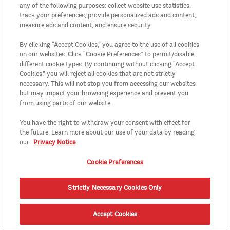
any of the following purposes: collect website use statistics,
track your preferences, provide personalized ads and content,
measure ads and content, and ensure security.
By clicking “Accept Cookies,” you agree to the use of all cookies
on our websites. Click “Cookie Preferences” to permit/disable
different cookie types. By continuing without clicking “Accept
Cookies,” you will reject all cookies that are not strictly
necessary. This will not stop you from accessing our websites
but may impact your browsing experience and prevent you
from using parts of our website.
You have the right to withdraw your consent with effect for
the future. Learn more about our use of your data by reading
our
Privacy Notice
.
Cookie Preferences
Strictly Necessary Cookies Only
Accept Cookies