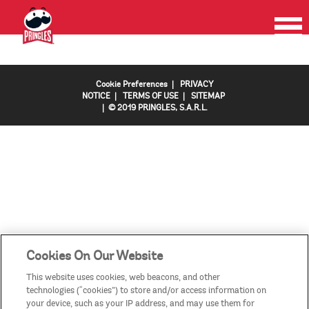
HOME
PRODUCTS
PROMOTIONS
CONTACT US
FAQS
COUNTRIES/REGIONS
Cookie Preferences
|
PRIVACY
NOTICE
|
TERMS OF USE
|
SITEMAP
| © 2019 PRINGLES, S.A.R.L.
Cookies On Our Website
This website uses cookies, web beacons, and other
technologies (“cookies”) to store and/or access information on
your device, such as your IP address, and may use them for