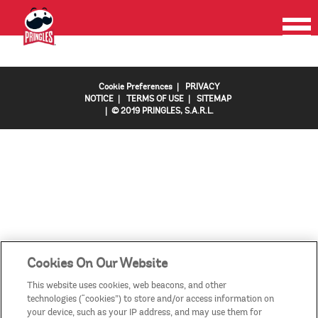
HOME
PRODUCTS
PROMOTIONS
CONTACT US
FAQS
COUNTRIES/REGIONS
Cookie Preferences
|
PRIVACY
NOTICE
|
TERMS OF USE
|
SITEMAP
| © 2019 PRINGLES, S.A.R.L.
Cookies On Our Website
This website uses cookies, web beacons, and other
technologies (“cookies”) to store and/or access information on
your device, such as your IP address, and may use them for