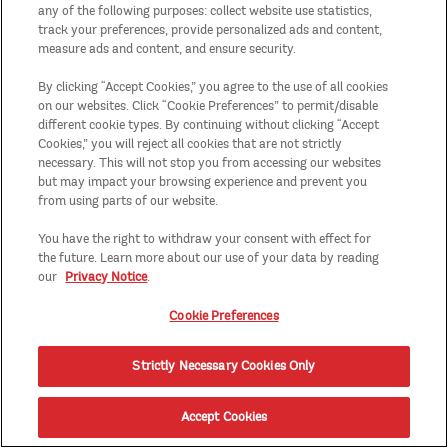
any of the following purposes: collect website use statistics,
track your preferences, provide personalized ads and content,
measure ads and content, and ensure security.
By clicking “Accept Cookies,” you agree to the use of all cookies
on our websites. Click “Cookie Preferences” to permit/disable
different cookie types. By continuing without clicking “Accept
Cookies,” you will reject all cookies that are not strictly
necessary. This will not stop you from accessing our websites
but may impact your browsing experience and prevent you
from using parts of our website.
You have the right to withdraw your consent with effect for
the future. Learn more about our use of your data by reading
our
Privacy Notice
.
Cookie Preferences
Strictly Necessary Cookies Only
Accept Cookies