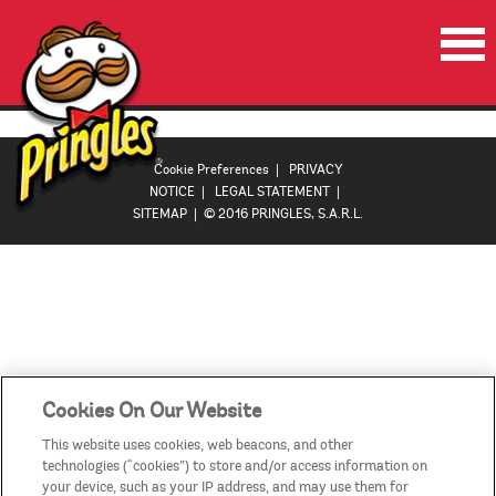
HOME
PRODUCTS
Cookie Preferences
|
PRIVACY
NOTICE
|
LEGAL STATEMENT
|
PROMOTIONS
SITEMAP
| © 2016 PRINGLES, S.A.R.L.
VIDEOS
CONTACT US
COUNTRIES
Cookies On Our Website
This website uses cookies, web beacons, and other
technologies (“cookies”) to store and/or access information on
your device, such as your IP address, and may use them for