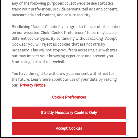
any of the following purposes: collect website use statistics,
track your preferences, provide personalized ads and content,
measure ads and content, and ensure security.
By clicking “Accept Cookies,” you agree to the use of all cookies
on our websites. Click “Cookie Preferences” to permit/disable
different cookie types. By continuing without clicking “Accept
Cookies,” you will reject all cookies that are not strictly
necessary. This will not stop you from accessing our websites
but may impact your browsing experience and prevent you
from using parts of our website.
You have the right to withdraw your consent with effect for
the future. Learn more about our use of your data by reading
our
Privacy Notice
.
Cookie Preferences
Strictly Necessary Cookies Only
Accept Cookies