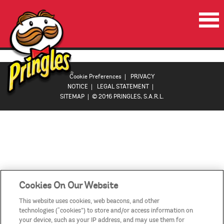
HOME
PRODUCTS
Cookie Preferences
|
PRIVACY
NOTICE
|
LEGAL STATEMENT
|
PROMOTIONS
SITEMAP
| © 2016 PRINGLES, S.A.R.L.
VIDEOS
CONTACT US
COUNTRIES
Cookies On Our Website
This website uses cookies, web beacons, and other
technologies (“cookies”) to store and/or access information on
your device, such as your IP address, and may use them for