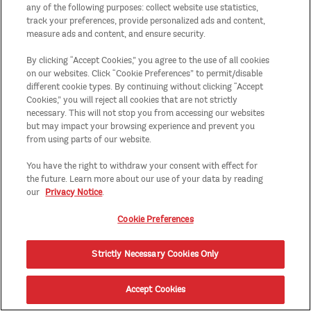
any of the following purposes: collect website use statistics,
track your preferences, provide personalized ads and content,
measure ads and content, and ensure security.
By clicking “Accept Cookies,” you agree to the use of all cookies
on our websites. Click “Cookie Preferences” to permit/disable
different cookie types. By continuing without clicking “Accept
Cookies,” you will reject all cookies that are not strictly
necessary. This will not stop you from accessing our websites
but may impact your browsing experience and prevent you
from using parts of our website.
You have the right to withdraw your consent with effect for
the future. Learn more about our use of your data by reading
our
Privacy Notice
.
Cookie Preferences
Strictly Necessary Cookies Only
Accept Cookies