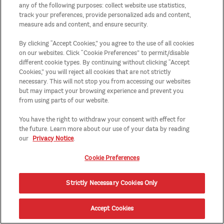
any of the following purposes: collect website use statistics,
track your preferences, provide personalized ads and content,
measure ads and content, and ensure security.
By clicking “Accept Cookies,” you agree to the use of all cookies
on our websites. Click “Cookie Preferences” to permit/disable
different cookie types. By continuing without clicking “Accept
Cookies,” you will reject all cookies that are not strictly
necessary. This will not stop you from accessing our websites
but may impact your browsing experience and prevent you
from using parts of our website.
You have the right to withdraw your consent with effect for
the future. Learn more about our use of your data by reading
our
Privacy Notice
.
Cookie Preferences
Strictly Necessary Cookies Only
Accept Cookies