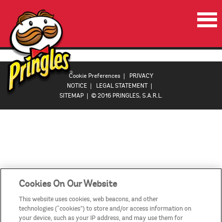
HOME
PRODUCTS
Cookie Preferences
|
PRIVACY
NOTICE
|
LEGAL STATEMENT
|
PROMOTIONS
SITEMAP
| © 2016 PRINGLES, S.A.R.L.
VIDEOS
CONTACT US
COUNTRIES
Cookies On Our Website
This website uses cookies, web beacons, and other
technologies (“cookies”) to store and/or access information on
your device, such as your IP address, and may use them for