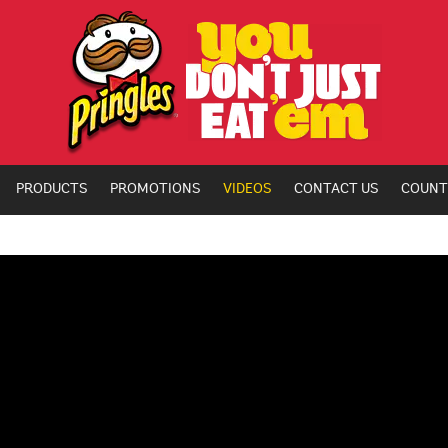
PRODUCTS
PROMOTIONS
VIDEOS
CONTACT US
COUNT