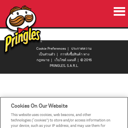
หน้าเริ่มต้น
ผลิตภัณฑ์
Cookie Preferences
|
ประกาศความ
โปรโมชั่น
เป็นส่วนตัว
|
การสั่งซื้อสินค้า ทาง
กฎหมาย
|
เว็บไซต์ แผนที่
| © 2016
ลำโพงปาร์ตี้พริงเกิลส์
PRINGLES, S.A.R.L.
วีดีโอ
ติดต่อเรา
ประเทศ
Cookies On Our Website
This website uses cookies, web beacons, and other
technologies (“cookies”) to store and/or access information on
your device, such as your IP address, and may use them for