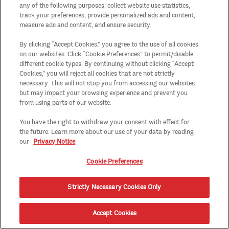
any of the following purposes: collect website use statistics,
track your preferences, provide personalized ads and content,
measure ads and content, and ensure security.
By clicking “Accept Cookies,” you agree to the use of all cookies
on our websites. Click “Cookie Preferences” to permit/disable
different cookie types. By continuing without clicking “Accept
Cookies,” you will reject all cookies that are not strictly
necessary. This will not stop you from accessing our websites
but may impact your browsing experience and prevent you
from using parts of our website.
You have the right to withdraw your consent with effect for
the future. Learn more about our use of your data by reading
our
Privacy Notice
.
Cookie Preferences
Strictly Necessary Cookies Only
Accept Cookies