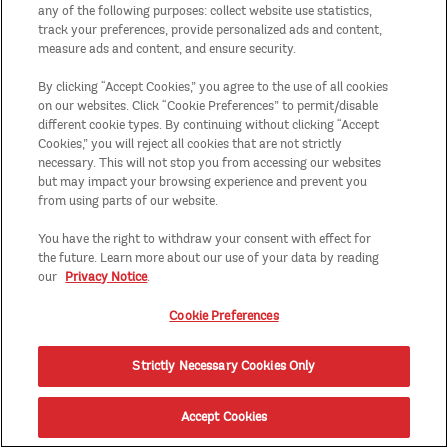
any of the following purposes: collect website use statistics,
track your preferences, provide personalized ads and content,
measure ads and content, and ensure security.
By clicking “Accept Cookies,” you agree to the use of all cookies
on our websites. Click “Cookie Preferences” to permit/disable
different cookie types. By continuing without clicking “Accept
Cookies,” you will reject all cookies that are not strictly
necessary. This will not stop you from accessing our websites
but may impact your browsing experience and prevent you
from using parts of our website.
You have the right to withdraw your consent with effect for
the future. Learn more about our use of your data by reading
our
Privacy Notice
.
Cookie Preferences
Strictly Necessary Cookies Only
Accept Cookies