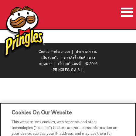
หน้าเริ่มต้น
ผลิตภัณฑ์
Cookie Preferences
|
ประกาศความ
โปรโมชั่น
เป็นส่วนตัว
|
การสั่งซื้อสินค้า ทาง
กฎหมาย
|
เว็บไซต์ แผนที่
| © 2016
ลำโพงปาร์ตี้พริงเกิลส์
PRINGLES, S.A.R.L.
วีดีโอ
ติดต่อเรา
ประเทศ
Cookies On Our Website
This website uses cookies, web beacons, and other
technologies (“cookies”) to store and/or access information on
your device, such as your IP address, and may use them for