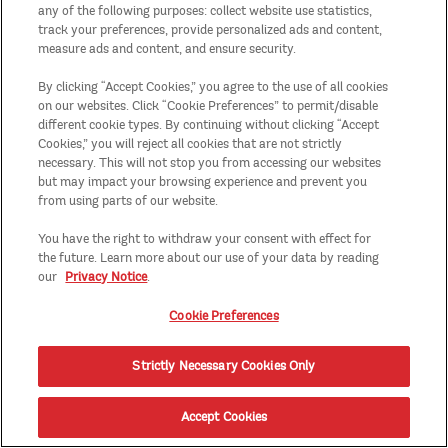
any of the following purposes: collect website use statistics,
track your preferences, provide personalized ads and content,
measure ads and content, and ensure security.
By clicking “Accept Cookies,” you agree to the use of all cookies
on our websites. Click “Cookie Preferences” to permit/disable
different cookie types. By continuing without clicking “Accept
Cookies,” you will reject all cookies that are not strictly
necessary. This will not stop you from accessing our websites
but may impact your browsing experience and prevent you
from using parts of our website.
You have the right to withdraw your consent with effect for
the future. Learn more about our use of your data by reading
our
Privacy Notice
.
Cookie Preferences
Strictly Necessary Cookies Only
Accept Cookies