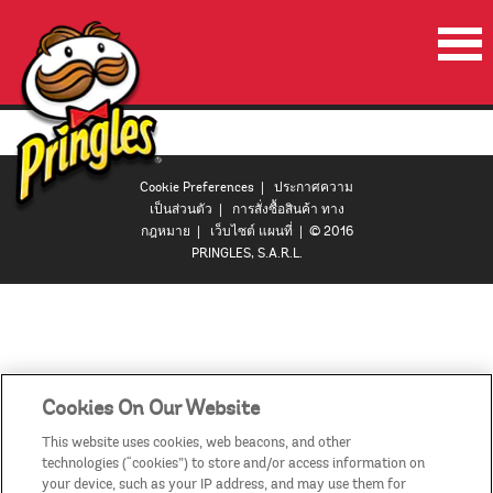
หน้าเริ่มต้น
ผลิตภัณฑ์
Cookie Preferences
|
ประกาศความ
โปรโมชั่น
เป็นส่วนตัว
|
การสั่งซื้อสินค้า ทาง
กฎหมาย
|
เว็บไซต์ แผนที่
| © 2016
ลำโพงปาร์ตี้พริงเกิลส์
PRINGLES, S.A.R.L.
วีดีโอ
ติดต่อเรา
ประเทศ
Cookies On Our Website
This website uses cookies, web beacons, and other
technologies (“cookies”) to store and/or access information on
your device, such as your IP address, and may use them for