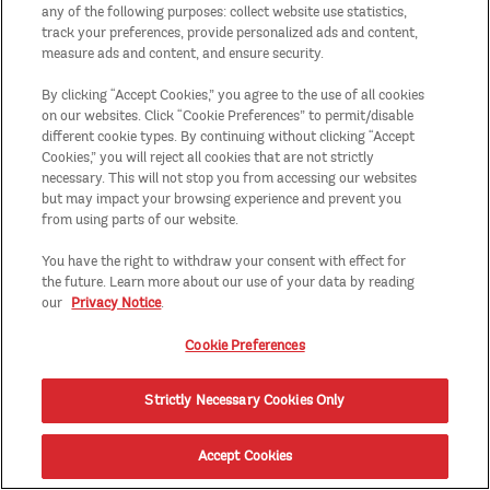
any of the following purposes: collect website use statistics,
track your preferences, provide personalized ads and content,
measure ads and content, and ensure security.
By clicking “Accept Cookies,” you agree to the use of all cookies
on our websites. Click “Cookie Preferences” to permit/disable
different cookie types. By continuing without clicking “Accept
Cookies,” you will reject all cookies that are not strictly
necessary. This will not stop you from accessing our websites
but may impact your browsing experience and prevent you
from using parts of our website.
You have the right to withdraw your consent with effect for
the future. Learn more about our use of your data by reading
our
Privacy Notice
.
Cookie Preferences
Strictly Necessary Cookies Only
Accept Cookies