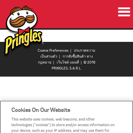
หน้าเริ่มต้น
ผลิตภัณฑ์
Cookie Preferences
|
ประกาศความ
โปรโมชั่น
เป็นส่วนตัว
|
การสั่งซื้อสินค้า ทาง
กฎหมาย
|
เว็บไซต์ แผนที่
| © 2016
ลำโพงปาร์ตี้พริงเกิลส์
PRINGLES, S.A.R.L.
วีดีโอ
ติดต่อเรา
ประเทศ
Cookies On Our Website
This website uses cookies, web beacons, and other
technologies (“cookies”) to store and/or access information on
your device, such as your IP address, and may use them for