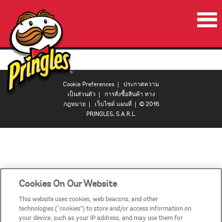
หน้าเริ่มต้น
ผลิตภัณฑ์
Cookie Preferences
|
ประกาศความ
โปรโมชั่น
เป็นส่วนตัว
|
การสั่งซื้อสินค้า ทาง
กฎหมาย
|
เว็บไซต์ แผนที่
| © 2016
ลำโพงปาร์ตี้พริงเกิลส์
PRINGLES, S.A.R.L.
วีดีโอ
ติดต่อเรา
ประเทศ
Cookies On Our Website
This website uses cookies, web beacons, and other
technologies (“cookies”) to store and/or access information on
your device, such as your IP address, and may use them for