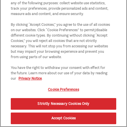
any of the following purposes: collect website use statistics,
track your preferences, provide personalized ads and content,
measure ads and content, and ensure security.
By clicking “Accept Cookies,” you agree to the use of all cookies
on our websites. Click “Cookie Preferences” to permit/disable
different cookie types. By continuing without clicking “Accept
Cookies,” you will reject all cookies that are not strictly
necessary. This will not stop you from accessing our websites
but may impact your browsing experience and prevent you
from using parts of our website.
You have the right to withdraw your consent with effect for
the future. Learn more about our use of your data by reading
our
Privacy Notice
.
Cookie Preferences
Strictly Necessary Cookies Only
Accept Cookies