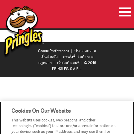
หน้าเริ่มต้น
ผลิตภัณฑ์
Cookie Preferences
|
ประกาศความ
โปรโมชั่น
เป็นส่วนตัว
|
การสั่งซื้อสินค้า ทาง
กฎหมาย
|
เว็บไซต์ แผนที่
| © 2016
ลำโพงปาร์ตี้พริงเกิลส์
PRINGLES, S.A.R.L.
วีดีโอ
ติดต่อเรา
ประเทศ
Cookies On Our Website
This website uses cookies, web beacons, and other
technologies (“cookies”) to store and/or access information on
your device, such as your IP address, and may use them for