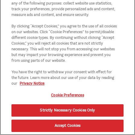
any of the following purposes: collect website use statistics,
track your preferences, provide personalized ads and content,
measure ads and content, and ensure security.
By clicking “Accept Cookies,” you agree to the use of all cookies
on our websites. Click “Cookie Preferences” to permit/disable
different cookie types. By continuing without clicking “Accept
Cookies,” you will reject all cookies that are not strictly
necessary. This will not stop you from accessing our websites
but may impact your browsing experience and prevent you
from using parts of our website.
You have the right to withdraw your consent with effect for
the future. Learn more about our use of your data by reading
our
Privacy Notice
.
Cookie Preferences
Strictly Necessary Cookies Only
Accept Cookies